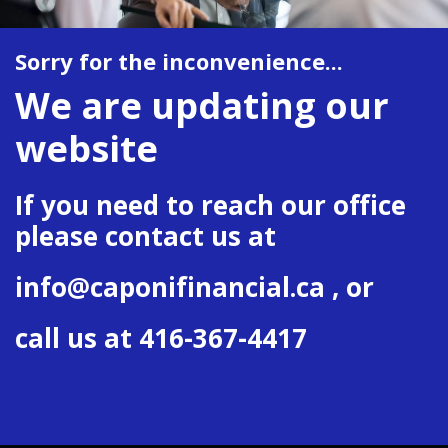
Sorry for the inconvenience...
We are updating our
website
If you need to reach our office
please contact us at
info@caponifinancial.ca
, or
call us at 416-367-4417