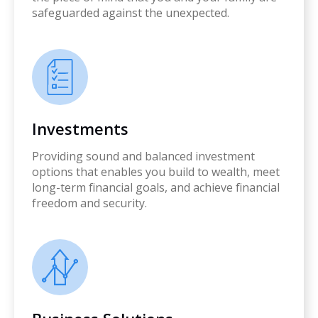
safeguarded against the unexpected.
Investments
Providing sound and balanced investment
options that enables you build to wealth, meet
long-term financial goals, and achieve financial
freedom and security.