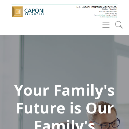
Your Family's
Future is Our
Family's