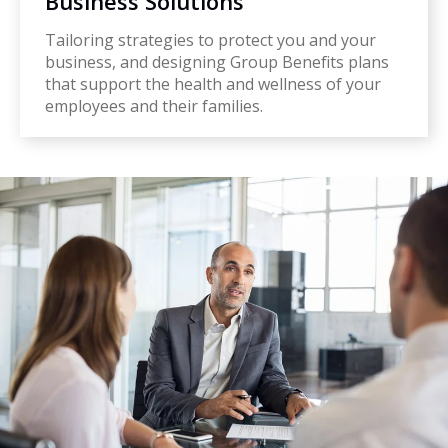
Business Solutions
Tailoring strategies to protect you and your
business, and designing Group Benefits plans
that support the health and wellness of your
employees and their families.