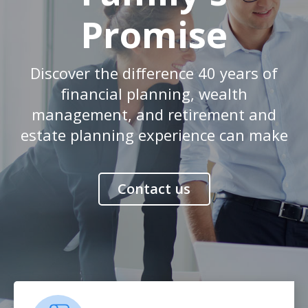
Promise
Discover the difference 40 years of
financial planning, wealth
management, and retirement and
estate planning experience can make
Contact us