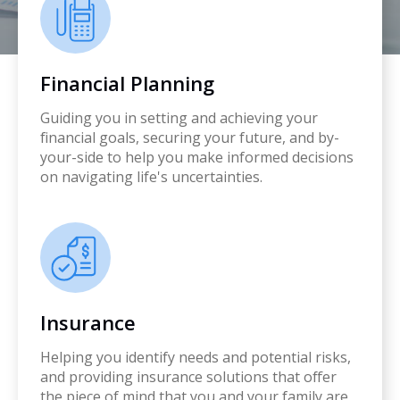
Financial Planning
Guiding you in setting and achieving your
financial goals, securing your future, and by-
your-side to help you make informed decisions
on navigating life's uncertainties.
Insurance
Helping you identify needs and potential risks,
and providing insurance solutions that offer
the piece of mind that you and your family are